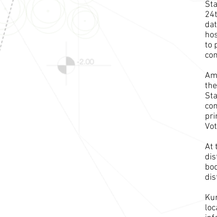
Sta
24t
dat
hos
to 
co
Amo
the
Sta
con
pri
Vot
At 
dis
bod
dis
Kur
loc