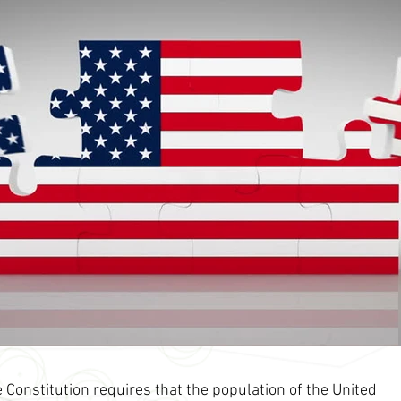
 Constitution requires that the population of the United