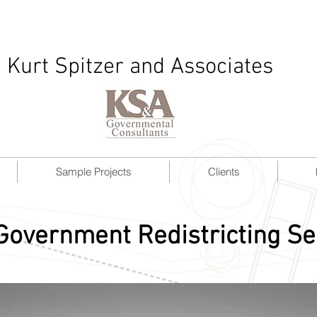
Kurt Spitzer and Associates
Sample Projects
Clients
Government Redistricting Se