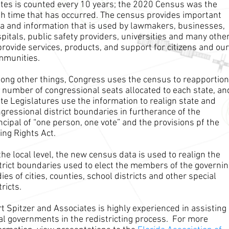
tes is counted every 10 years; the 2020 Census was the
h time that has occurred. The census provides important
a and information that is used by lawmakers, businesses,
pitals, public safety providers, universities and many othe
provide services, products, and support for citizens and our
mmunities.
ng other things, Congress uses the census to reapportion
 number of congressional seats allocated to each state, an
te Legislatures use the information to realign state and
gressional district boundaries in furtherance of the
ncipal of “one person, one vote” and the provisions pf the
ing Rights Act.
the local level, the new census data is used to realign the
trict boundaries used to elect the members of the governi
ies of cities, counties, school districts and other special
tricts.
t Spitzer and Associates is highly experienced in assisting
al governments in the redistricting process. For more