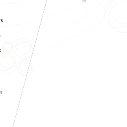
rs
d
ng