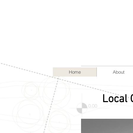
Home
About
Local 