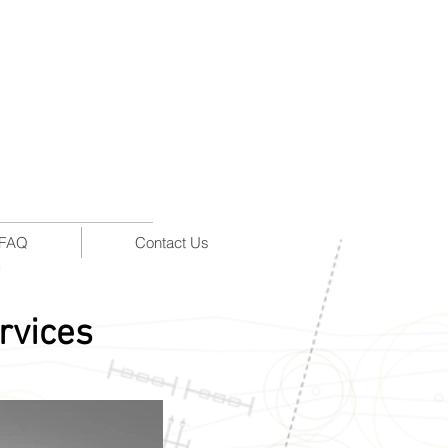
FAQ
Contact Us
rvices