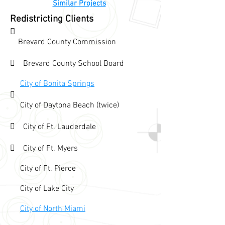
Similar Projects
Redistricting Clients

Brevard County Commission
 Brevard County School Board
City of Bonita Springs

City of Daytona Beach (twice)
 City of Ft. Lauderdale
 City of Ft. Myers
City of Ft. Pierce
City of Lake City
City of North Miami