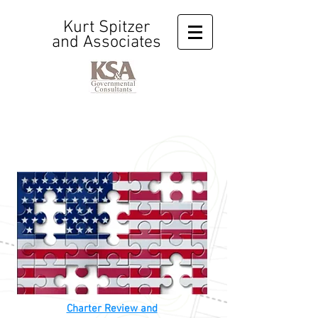
Kurt Spitzer
and Associates
Charter Review and