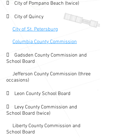
 City of Pompano Beach (twice)
 City of Quincy
City of St. Petersburg
Columbia County Commission
 Gadsden County Com
mission and
School Board
Jefferson County Commission (three
occasions
)
 Leon County School Board
 Levy C
ounty Commission and
Sch
ool Boa
rd (twice)
Liberty County Com
mission and
School Board