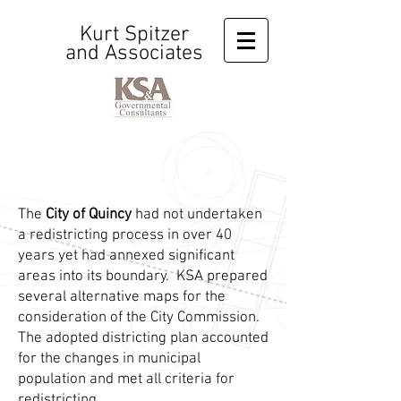
Kurt Spitzer
and Associates
The
City of Quincy
had not undertaken
a redistricting process in over 40
years yet had annexed significant
areas into its boundary. KSA prepared
several alternative maps for the
consideration of the City Commission.
The adopted districting plan accounted
for the changes in municipal
population and met all criteria for
redistricting.