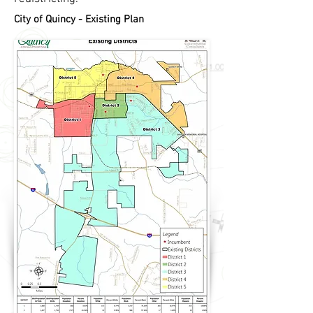
City of Quincy - Existing Plan