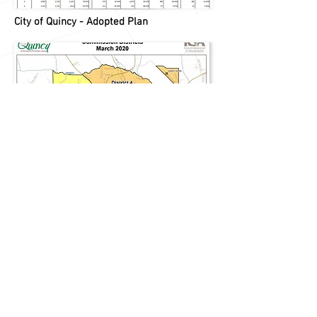
City of Quincy - Adopted Plan